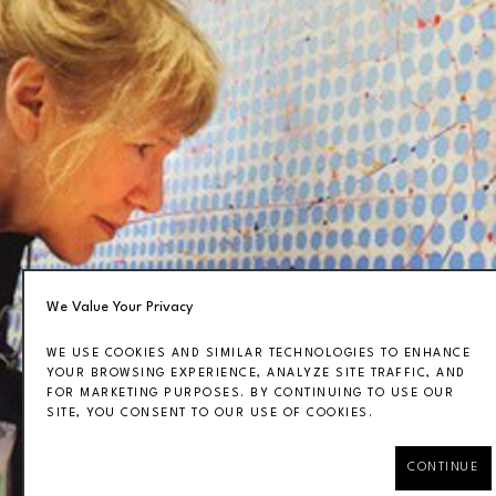
We Value Your Privacy
WE USE COOKIES AND SIMILAR TECHNOLOGIES TO ENHANCE
YOUR BROWSING EXPERIENCE, ANALYZE SITE TRAFFIC, AND
FOR MARKETING PURPOSES. BY CONTINUING TO USE OUR
SITE, YOU CONSENT TO OUR USE OF COOKIES.
CONTINUE