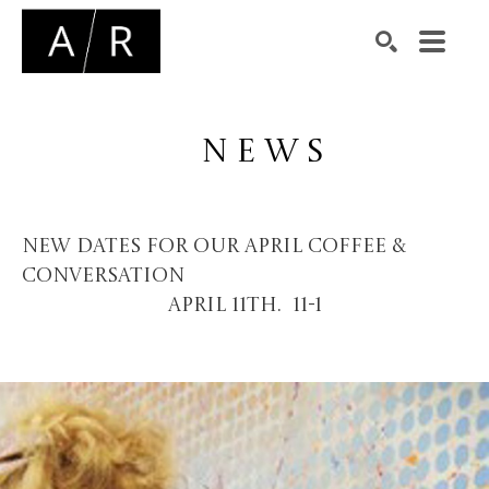
Search by keyword, artist name, artwork title or exhibiti
SEARCH
NEWS
New dates for our april coffee &
conversation
April 11th. 11-1