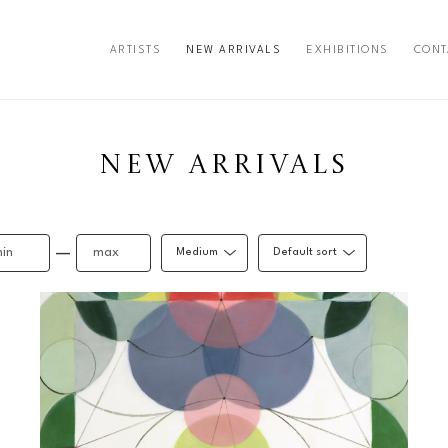
ARTISTS
NEW ARRIVALS
EXHIBITIONS
CONT
exhibition
NEW ARRIVALS
—
Medium
Default sort