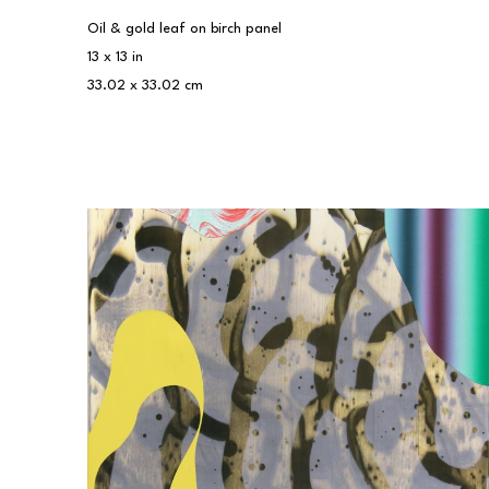
Oil & gold leaf on birch panel
13 x 13 in
33.02 x 33.02 cm