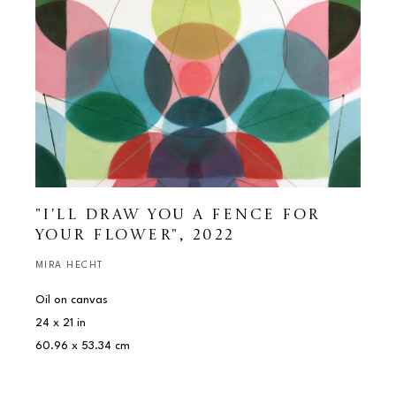
"I'LL DRAW YOU A FENCE FOR 
YOUR FLOWER"
, 2022
MIRA HECHT
Oil on canvas
24 x 21 in
60.96 x 53.34 cm