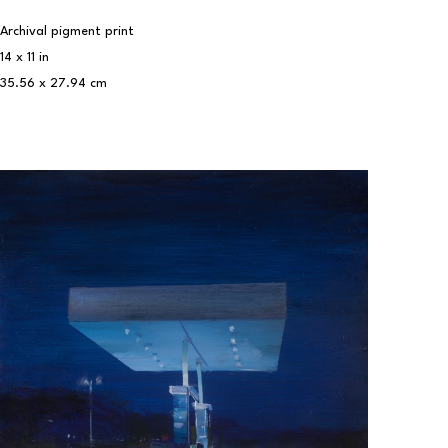
Archival pigment print
14 x 11 in
35.56 x 27.94 cm