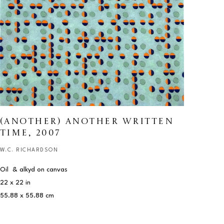
(ANOTHER) ANOTHER WRITTEN 
TIME
, 2007
W.C. RICHARDSON
Oil  & alkyd on canvas
22 x 22 in
55.88 x 55.88 cm