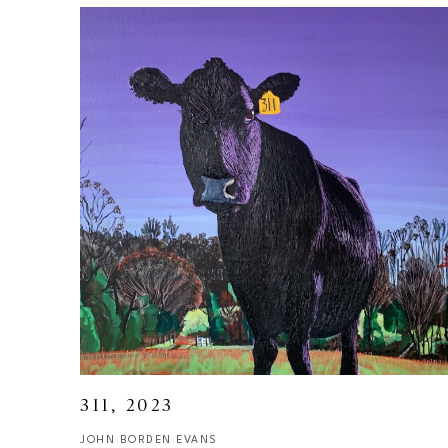
311
, 2023
JOHN BORDEN EVANS