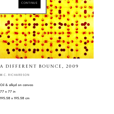
CONTINUE
A DIFFERENT BOUNCE
, 2009
W.C. RICHARDSON
Oil & alkyd on canvas
77 x 77 in
195.58 x 195.58 cm