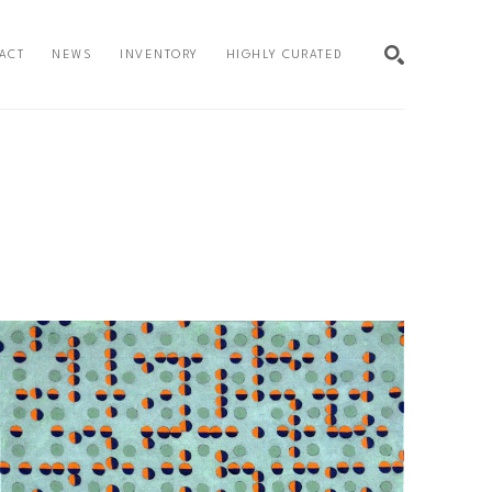
ACT
NEWS
INVENTORY
HIGHLY CURATED
SEARCH