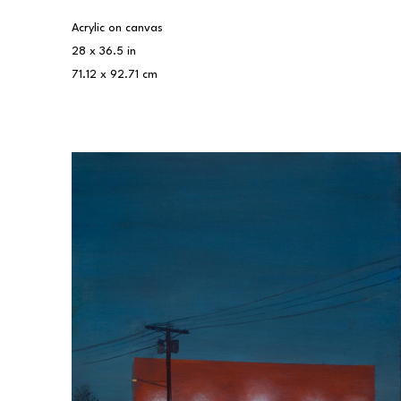
Acrylic on canvas
28 x 36.5 in
71.12 x 92.71 cm