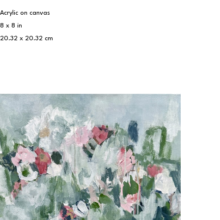
Acrylic on canvas
8 x 8 in
20.32 x 20.32 cm