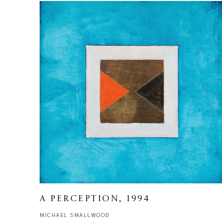
A PERCEPTION
, 1994
MICHAEL SMALLWOOD