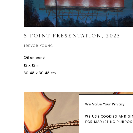
5 POINT PRESENTATION
, 2023
TREVOR YOUNG
Oil on panel
12 x 12 in
30.48 x 30.48 cm
We Value Your Privacy
WE USE COOKIES AND SI
FOR MARKETING PURPOSE