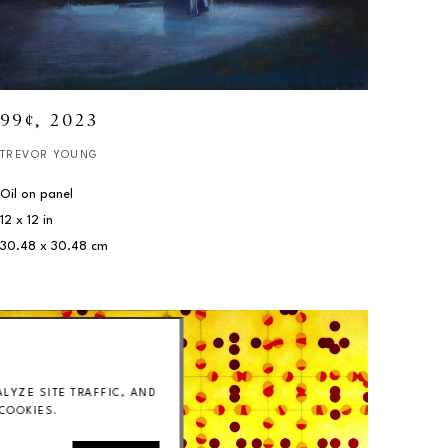
99¢
, 2023
TREVOR YOUNG
Oil on panel
12 x 12 in
30.48 x 30.48 cm
YZE SITE TRAFFIC, AND
COOKIES.