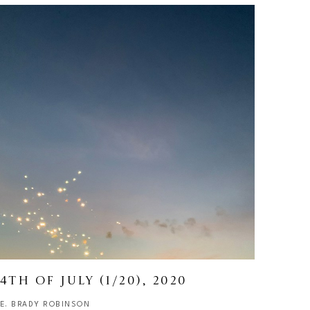
4TH OF JULY
 (1/20)
, 2020
E. BRADY ROBINSON