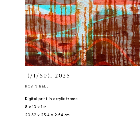
 (/1/50)
, 2025
ROBIN BELL
Digital print in acrylic frame
8 x 10 x 1 in
20.32 x 25.4 x 2.54 cm