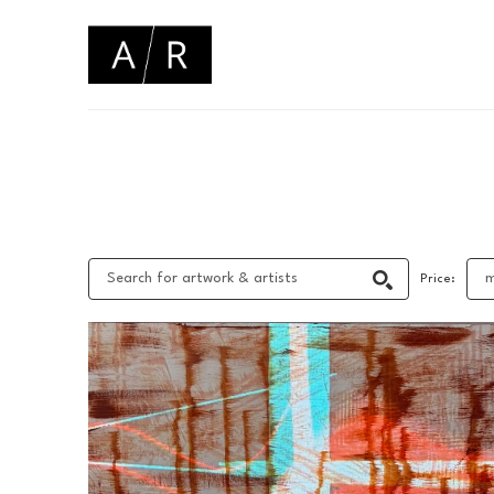
Search by keyword, artist name, artwork title or 
Price: