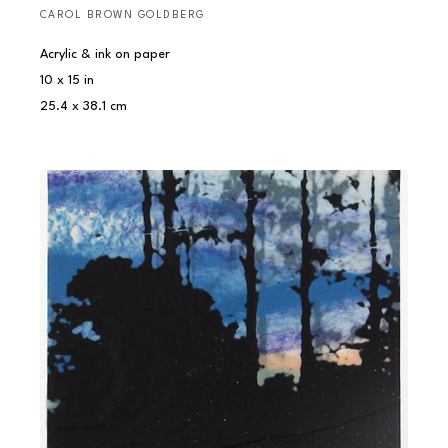
CAROL BROWN GOLDBERG
Acrylic & ink on paper
10 x 15 in
25.4 x 38.1 cm