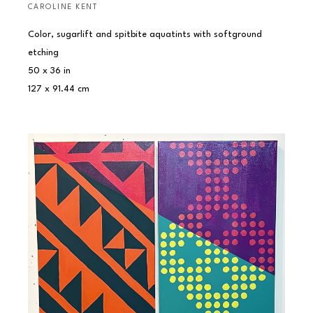
CAROLINE KENT
Color, sugarlift and spitbite aquatints with softground 
etching
50 x 36 in
127 x 91.44 cm