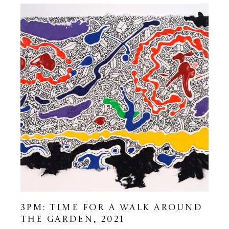
3PM: TIME FOR A WALK AROUND 
THE GARDEN
, 2021