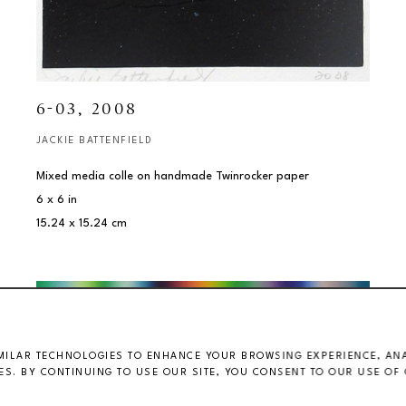
6-03
, 2008
JACKIE BATTENFIELD
Mixed media colle on handmade Twinrocker paper
6 x 6 in
15.24 x 15.24 cm
MILAR TECHNOLOGIES TO ENHANCE YOUR BROWSING EXPERIENCE, ANAL
S. BY CONTINUING TO USE OUR SITE, YOU CONSENT TO OUR USE OF 