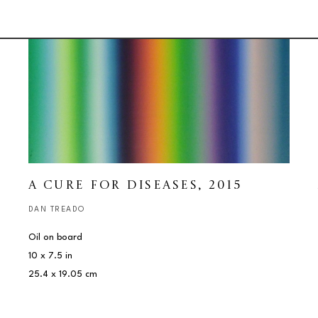
A CURE FOR DISEASES
, 2015
DAN TREADO
Oil on board
10 x 7.5 in
25.4 x 19.05 cm