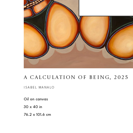
A CALCULATION OF BEING
, 2025
ISABEL MANALO
Oil on canvas
30 x 40 in
76.2 x 101.6 cm