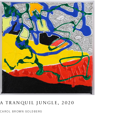
A TRANQUIL JUNGLE
, 2020
CAROL BROWN GOLDBERG