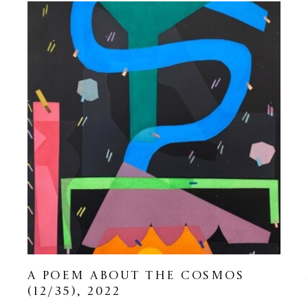
A POEM ABOUT THE COSMOS
(12/35)
, 2022